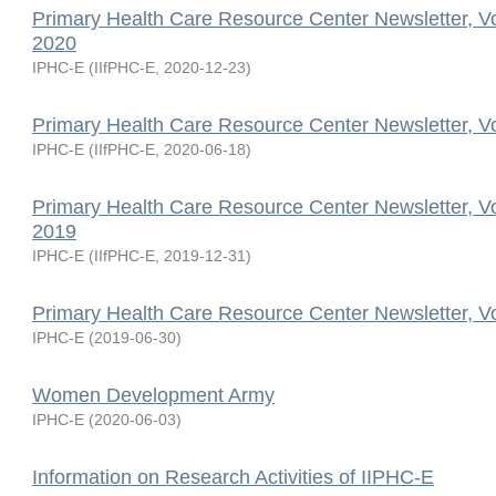
Primary Health Care Resource Center Newsletter, V
2020
IPHC-E
(
IIfPHC-E
,
2020-12-23
)
Primary Health Care Resource Center Newsletter, V
IPHC-E
(
IIfPHC-E
,
2020-06-18
)
Primary Health Care Resource Center Newsletter, V
2019
IPHC-E
(
IIfPHC-E
,
2019-12-31
)
Primary Health Care Resource Center Newsletter, V
IPHC-E
(
2019-06-30
)
Women Development Army
IPHC-E
(
2020-06-03
)
Information on Research Activities of IIPHC-E