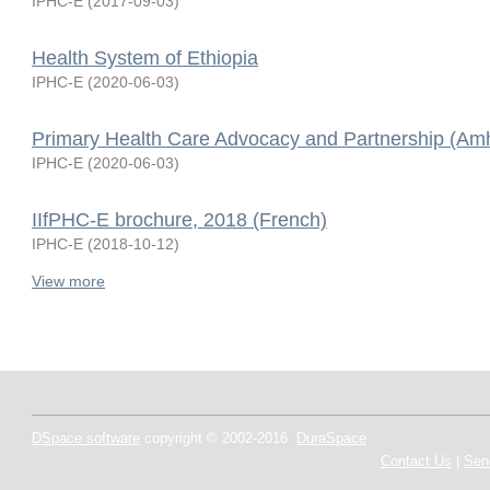
IPHC-E
(
2017-09-03
)
Health System of Ethiopia
IPHC-E
(
2020-06-03
)
Primary Health Care Advocacy and Partnership (Amh
IPHC-E
(
2020-06-03
)
IIfPHC-E brochure, 2018 (French)
IPHC-E
(
2018-10-12
)
View more
DSpace software
copyright © 2002-2016
DuraSpace
Contact Us
|
Sen