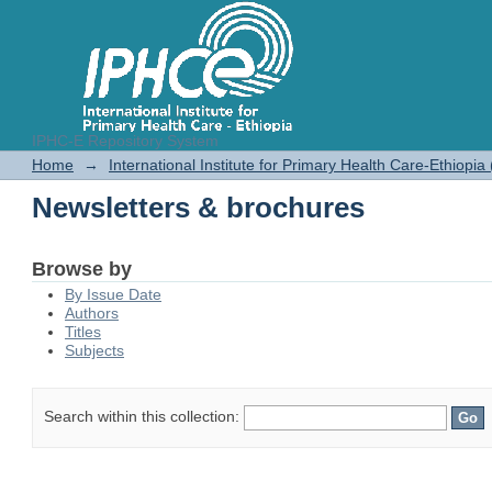
IPHC-E Repository System
Newsletters & brochures
Home
→
International Institute for Primary Health Care-Ethiopia
Newsletters & brochures
Browse by
By Issue Date
Authors
Titles
Subjects
Search within this collection: