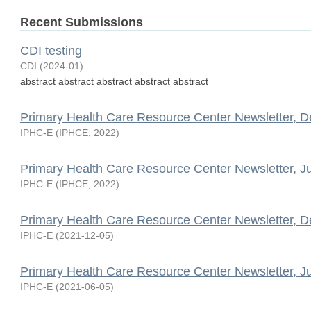
Recent Submissions
CDI testing
CDI
(
2024-01
)
abstract abstract abstract abstract abstract
Primary Health Care Resource Center Newsletter, 
IPHC-E
(
IPHCE
,
2022
)
Primary Health Care Resource Center Newsletter, J
IPHC-E
(
IPHCE
,
2022
)
Primary Health Care Resource Center Newsletter, 
IPHC-E
(
2021-12-05
)
Primary Health Care Resource Center Newsletter, J
IPHC-E
(
2021-06-05
)