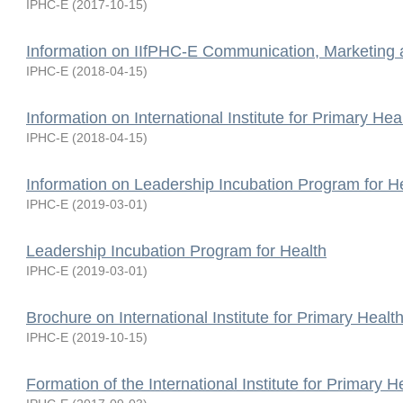
IPHC-E
(
2017-10-15
)
Information on IIfPHC-E Communication, Marketing
IPHC-E
(
2018-04-15
)
Information on International Institute for Primary Hea
IPHC-E
(
2018-04-15
)
Information on Leadership Incubation Program for H
IPHC-E
(
2019-03-01
)
Leadership Incubation Program for Health
IPHC-E
(
2019-03-01
)
Brochure on International Institute for Primary Healt
IPHC-E
(
2019-10-15
)
Formation of the International Institute for Primary H