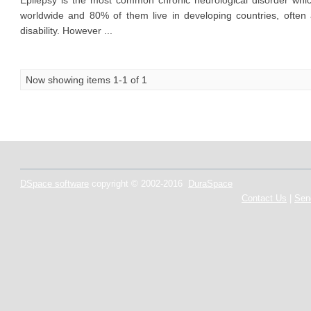
Epilepsy is the most common chronic neurological disorder which
worldwide and 80% of them live in developing countries, often
disability. However ...
Now showing items 1-1 of 1
DSpace software
copyright © 2002-2016
DuraSpace
Contact Us
|
Sen