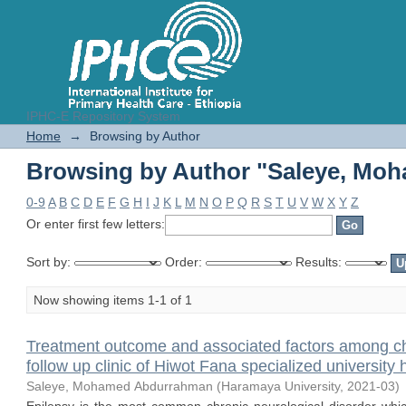
IPHC-E Repository System
Browsing by Author "Saleye, Mo
Home
→
Browsing by Author
Browsing by Author "Saleye, Mo
0-9
A
B
C
D
E
F
G
H
I
J
K
L
M
N
O
P
Q
R
S
T
U
V
W
X
Y
Z
Or enter first few letters:
Sort by:
Order:
Results:
Now showing items 1-1 of 1
Treatment outcome and associated factors among chil
follow up clinic of Hiwot Fana specialized university 
Saleye, Mohamed Abdurrahman
(
Haramaya University
,
2021-03
)