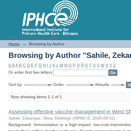
IPHC-E Repository System
Browsing by Author "Sahile, Zeka
Home
→
Browsing by Author
Browsing by Author "Sahile, Zeka
0-9
A
B
C
D
E
F
G
H
I
J
K
L
M
N
O
P
Q
R
S
T
U
V
W
X
Y
Z
Or enter first few letters:
Sort by:
Order:
Results:
Now showing items 1-1 of 1
Assessing effective vaccine management in West S
Sahile, Zekariyas
;
Yilma, Delelegn
(
IIfPHC-E
,
2020-08-31
)
Background: Immunization is a high-impact, low-cost interventio