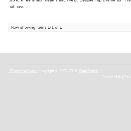
two to three million deaths each year. Despite improvements in im
not have ...
Now showing items 1-1 of 1
DSpace software
copyright © 2002-2016
DuraSpace
Contact Us
|
Sen