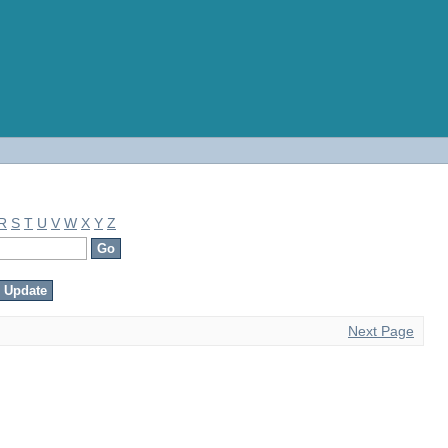
R
S
T
U
V
W
X
Y
Z
Next Page