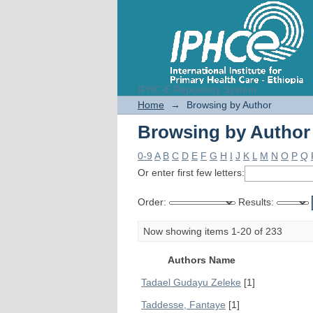
IPHC-E Repository System
Browsing by Author
Home
→
Browsing by Author
Browsing by Author
0-9
A
B
C
D
E
F
G
H
I
J
K
L
M
N
O
P
Q
Or enter first few letters:
Order:
Results:
Now showing items 1-20 of 233
Authors Name
Tadael Gudayu Zeleke
[1]
Taddesse, Fantaye
[1]