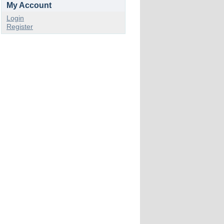
My Account
Login
Register