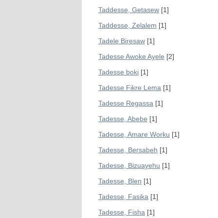
Taddesse, Getasew
[1]
Taddesse, Zelalem
[1]
Tadele Biresaw
[1]
Tadesse Awoke Ayele
[2]
Tadesse boki
[1]
Tadesse Fikre Lema
[1]
Tadesse Regassa
[1]
Tadesse, Abebe
[1]
Tadesse, Amare Worku
[1]
Tadesse, Bersabeh
[1]
Tadesse, Bizuayehu
[1]
Tadesse, Blen
[1]
Tadesse, Fasika
[1]
Tadesse, Fisha
[1]