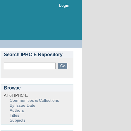
Login
Search IPHC-E Repository
Browse
All of IPHC-E
Communities & Collections
By Issue Date
Authors
Titles
Subjects